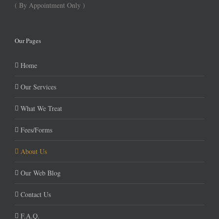
( By Appointment Only )
Our Pages
Home
Our Services
What We Treat
Fees/Forms
About Us
Our Web Blog
Contact Us
F.A.Q.