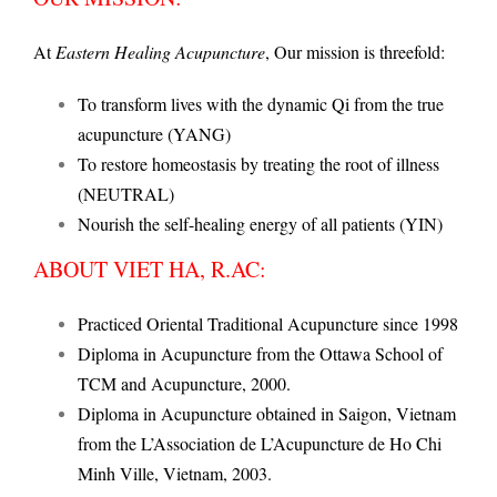
At
Eastern Healing Acupuncture
, Our mission is threefold:
To transform lives with the dynamic Qi from the true
acupuncture (YANG)
To restore homeostasis by treating the root of illness
(NEUTRAL)
Nourish the self-healing energy of all patients (YIN)
ABOUT VIET HA, R.AC:
Practiced Oriental Traditional Acupuncture since 1998
Diploma in Acupuncture from the Ottawa School of
TCM and Acupuncture, 2000.
Diploma in Acupuncture obtained in Saigon, Vietnam
from the L’Association de L’Acupuncture de Ho Chi
Minh Ville, Vietnam, 2003.