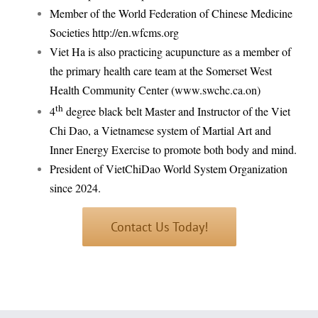
Member of the World Federation of Chinese Medicine
Societies
http://en.wfcms.org
Viet Ha is also practicing acupuncture as a member of
the primary health care team at the Somerset West
Health Community Center (www.swchc.ca.on)
th
4
degree black belt Master and Instructor of the Viet
Chi Dao, a Vietnamese system of Martial Art and
Inner Energy Exercise to promote both body and mind.
President of VietChiDao World System Organization
since 2024.
Contact Us Today!