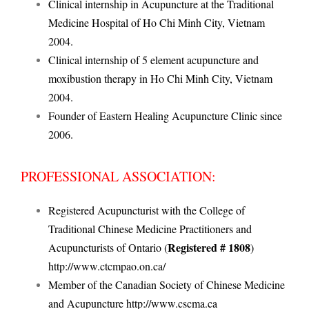
Clinical internship in Acupuncture at the Traditional
Medicine Hospital of Ho Chi Minh City, Vietnam
2004.
Clinical internship of 5 element acupuncture and
moxibustion therapy in Ho Chi Minh City, Vietnam
2004.
Founder of Eastern Healing Acupuncture Clinic since
2006.
PROFESSIONAL ASSOCIATION:
Registered Acupuncturist with the College of
Traditional Chinese Medicine Practitioners and
Registered # 1808
Acupuncturists of Ontario (
)
http://www.ctcmpao.on.ca/
Member of the Canadian Society of Chinese Medicine
and Acupuncture
http://www.cscma.ca