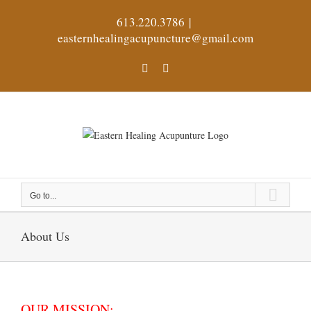
Skip
613.220.3786
|
to
easternhealingacupuncture@gmail.com
content
Facebook
X
Go to...
About Us
OUR MISSION: