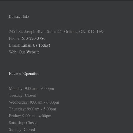
Contact Info
2451 St. Joseph Blvd, Suite 221 Orléans, ON. K1C 1E9
Phone:
613-220-3786
Email:
Email Us Today!
Web:
Our Website
Hours of Operation
Monday: 9:00am - 6:00pm
Tuesday: Closed
Wednesday: 9:00am - 6:00pm
Thursday: 9:00am - 5:00pm
Friday: 9:00am - 4:00pm
Saturday: Closed
Sunday: Closed